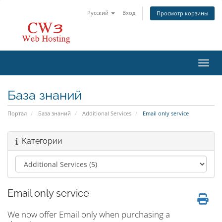
Русский
Вход
Просмотр корзины
Пере
База знаний
Портал
База знаний
Additional Services
Email only service
Категории
Email only service
We now offer Email only when purchasing a