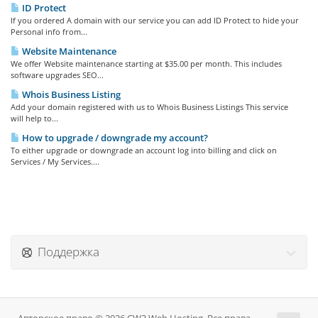
ID Protect
If you ordered A domain with our service you can add ID Protect to hide your
Personal info from...
Website Maintenance
We offer Website maintenance starting at $35.00 per month. This includes
software upgrades SEO...
Whois Business Listing
Add your domain registered with us to Whois Business Listings This service
will help to...
How to upgrade / downgrade my account?
To either upgrade or downgrade an account log into billing and click on
Services / My Services....
Поддержка