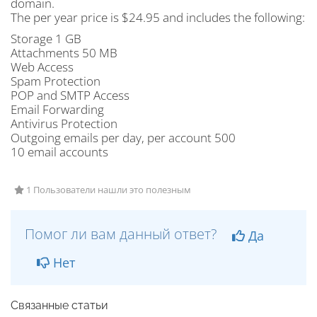
domain.
The per year price is $24.95 and includes the following:
Storage 1 GB
Attachments 50 MB
Web Access
Spam Protection
POP and SMTP Access
Email Forwarding
Antivirus Protection
Outgoing emails per day, per account 500
10 email accounts
1 Пользователи нашли это полезным
Помог ли вам данный ответ?
Да
Нет
Связанные статьи