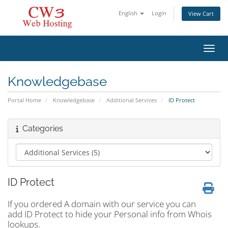
English
Login
View Cart
Toggl
Knowledgebase
Portal Home
Knowledgebase
Additional Services
ID Protect
Categories
ID Protect
If you ordered A domain with our service you can
add ID Protect to hide your Personal info from Whois
lookups.