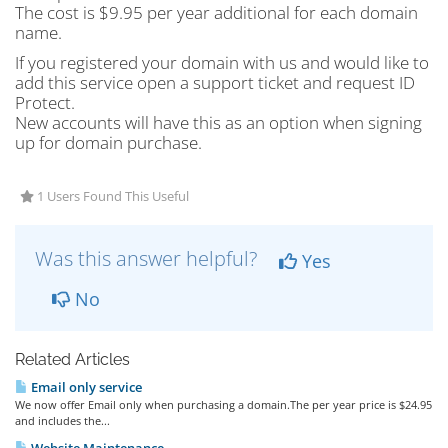
The cost is $9.95 per year additional for each domain
name.
If you registered your domain with us and would like to
add this service open a support ticket and request ID
Protect.
New accounts will have this as an option when signing
up for domain purchase.
1 Users Found This Useful
Was this answer helpful?
Yes
No
Related Articles
Email only service
We now offer Email only when purchasing a domain.The per year price is $24.95
and includes the...