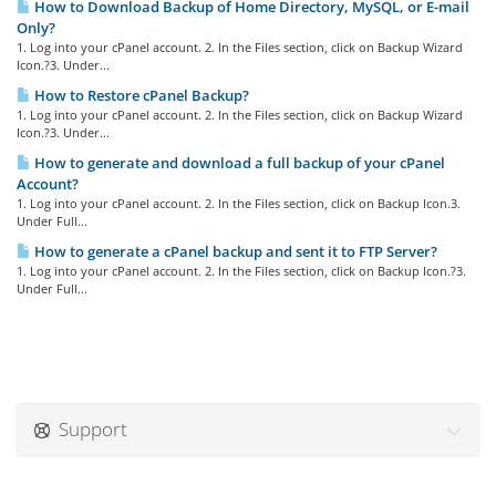
How to Download Backup of Home Directory, MySQL, or E-mail
Only?
1. Log into your cPanel account. 2. In the Files section, click on Backup Wizard
Icon.?3. Under...
How to Restore cPanel Backup?
1. Log into your cPanel account. 2. In the Files section, click on Backup Wizard
Icon.?3. Under...
How to generate and download a full backup of your cPanel
Account?
1. Log into your cPanel account. 2. In the Files section, click on Backup Icon.3.
Under Full...
How to generate a cPanel backup and sent it to FTP Server?
1. Log into your cPanel account. 2. In the Files section, click on Backup Icon.?3.
Under Full...
Support