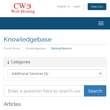
English
Login
View Cart
Toggl
Knowledgebase
Portal Home
Knowledgebase
Backup/Restore
Categories
Articles