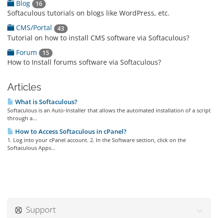
Blog
16
Softaculous tutorials on blogs like WordPress, etc.
CMS/Portal
43
Tutorial on how to install CMS software via Softaculous?
Forum
15
How to Install forums software via Softaculous?
Articles
What is Softaculous?
Softaculous is an Auto-Installer that allows the automated installation of a script
through a...
How to Access Softaculous in cPanel?
1. Log into your cPanel account. 2. In the Software section, click on the
Softaculous Apps...
Support