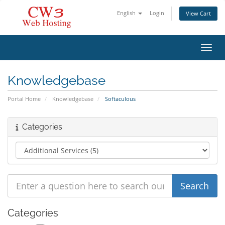
English
Login
View Cart
Toggl
Knowledgebase
Portal Home
Knowledgebase
Softaculous
Categories
Categories