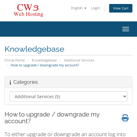
English
Login
View Cart
Toggl
Knowledgebase
Portal Home
Knowledgebase
Additional Services
How to upgrade / downgrade my account?
Categories
How to upgrade / downgrade my
account?
To either upgrade or downgrade an account log into