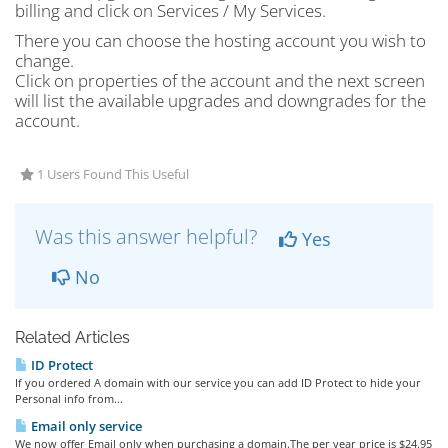
billing and click on Services / My Services.
There you can choose the hosting account you wish to
change.
Click on properties of the account and the next screen
will list the available upgrades and downgrades for the
account.
1 Users Found This Useful
Was this answer helpful?
Yes
No
Related Articles
ID Protect
If you ordered A domain with our service you can add ID Protect to hide your
Personal info from...
Email only service
We now offer Email only when purchasing a domain.The per year price is $24.95