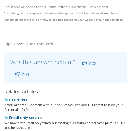
This service will help to bring you more traffic at a low cost of $12.95 per year.
Your listing will show up in whoisbusinesslistings.com which has millions of searchers.
Contact us for more info on how to add this service to your website at our support desk
1 Users Found This Useful
Was this answer helpful?
Yes
No
Related Articles
ID Protect
If you ordered A domain with our service you can add ID Protect to hide your
Personal info from...
Email only service
We now offer Email only when purchasing a domain.The per year price is $24.95
and includes the...