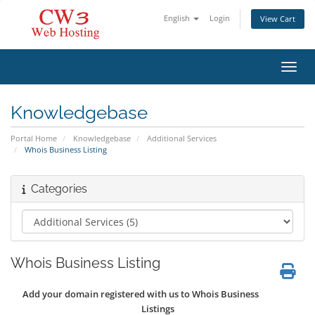
English
Login
View Cart
Toggl
Knowledgebase
Portal Home
Knowledgebase
Additional Services
Whois Business Listing
Categories
Whois Business Listing
Add your domain registered with us to Whois Business
Listings