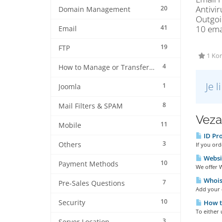
Antivir
20
Domain Management
Outgoi
41
10 ema
Email
19
FTP
1 Kor
4
How to Manage or Transfer my Domain
Je 
1
Joomla
8
Mail Filters & SPAM
Veza
11
Mobile
ID Pro
3
Others
If you ord
Websi
10
Payment Methods
We offer W
Whois 
7
Pre-Sales Questions
Add your d
10
Security
How t
To either 
3