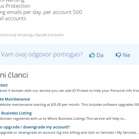
us Protection
ng emails per day, per account 500
il accounts
isnici koji smatraju članak korisnim
li Vam ovaj odgovor pomogao?
Da
Ne
ni članci
tect
ered A domain with our service you can add ID Protect to hide your Personal info from
te Maintenance
ebsite maintenance starting at $35.00 per month. This includes software upgrades SEO
Business Listing
omain registered with us to Whois Business Listings This service will help to...
o upgrade / downgrade my account?
upgrade or downgrade an account log into billing and click on Services / My Services...