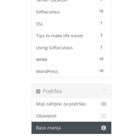
Server Location
76
Softaculous
7
SSL
3
Tips to make life easier
2
Using Softaculous
18
WHM
18
WordPress
Podrška
Moji zahtjevi za podršku
Obavijesti
Baza znanja