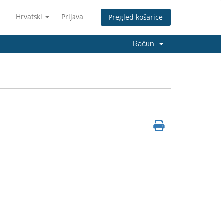
Hrvatski
Prijava
Pregled košarice
Račun