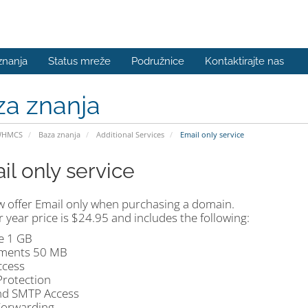
znanja
Status mreže
Podružnice
Kontaktirajte nas
za znanja
WHMCS
Baza znanja
Additional Services
Email only service
il only service
 offer Email only when purchasing a domain.
 year price is $24.95 and includes the following:
e 1 GB
ments 50 MB
cess
rotection
d SMTP Access
Forwarding