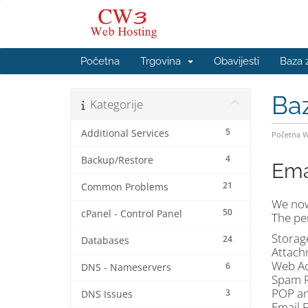
Početna
Trgovina
Obavijesti
Baza 
Ba
Kategorije
5
Additional Services
Početna 
4
Backup/Restore
Ema
21
Common Problems
We now
50
cPanel - Control Panel
The per
Storag
24
Databases
Attach
Web Ac
6
DNS - Nameservers
Spam P
POP an
3
DNS Issues
Email 