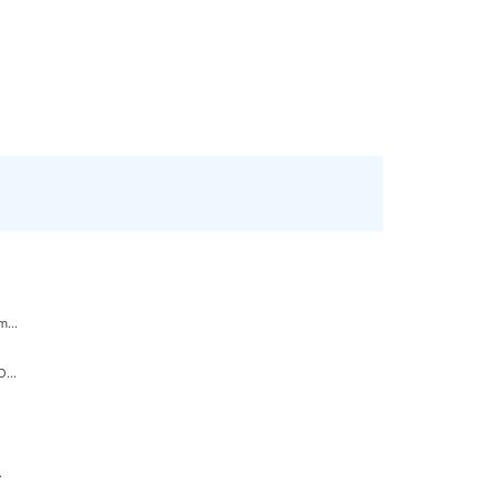
...
...
.