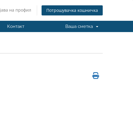
јава на профил
Потрошувачка кошничка
Контакт
Ваша сметка