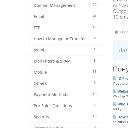
Antivir
20
Domain Management
Outgoi
41
10 ema
Email
19
FTP
1 Кор
4
How to Manage or Transfer my Domain
Дал
1
Joomla
8
Mail Filters & SPAM
Пону
11
Mobile
ID Pro
3
Others
If you ord
Websi
10
Payment Methods
We offer W
Whois 
7
Pre-Sales Questions
Add your d
10
Security
How t
To either 
3