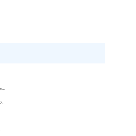
...
...
.