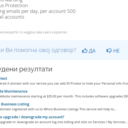
us Protection
ng emails per day, per account 500
il accounts
исниците го најдоа ова како корисно
и Ви помогна овој одговор?
ДА
НЕ
дени резултати
tect
ered A domain with our service you can add ID Protect to hide your Personal info from
te Maintenance
ebsite maintenance starting at $35.00 per month. This includes software upgrades SEO
Business Listing
omain registered with us to Whois Business Listings This service will help to...
o upgrade / downgrade my account?
upgrade or downgrade an account log into billing and click on Services / My Services...