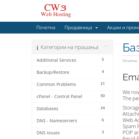
Почетна
Продавница
Акции и пром
Ба
Категории на прашања
5
Additional Services
Почетна
4
Backup/Restore
Ema
21
Common Problems
We now
50
cPanel - Control Panel
The per
Storag
24
Databases
Attach
Web Ac
6
DNS - Nameservers
Spam P
POP an
3
DNS Issues
Email 