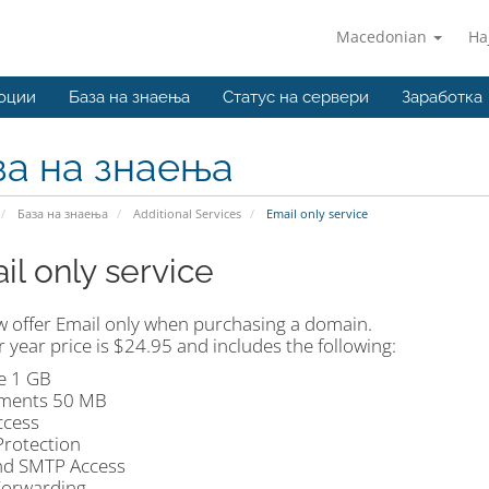
Macedonian
На
оции
База на знаења
Статус на сервери
Заработка
за на знаења
База на знаења
Additional Services
Email only service
il only service
 offer Email only when purchasing a domain.
 year price is $24.95 and includes the following:
e 1 GB
ments 50 MB
cess
rotection
d SMTP Access
Forwarding