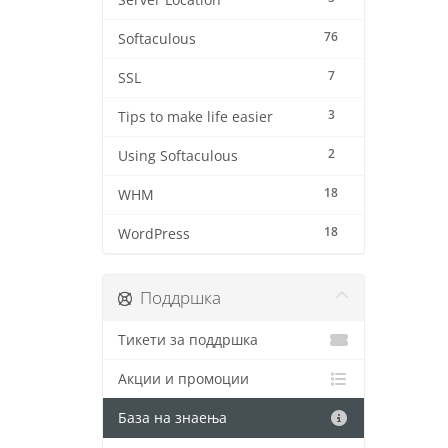
Server Location
76
Softaculous
7
SSL
3
Tips to make life easier
2
Using Softaculous
18
WHM
18
WordPress
Поддршка
Тикети за поддршка
Акции и промоции
База на знаења