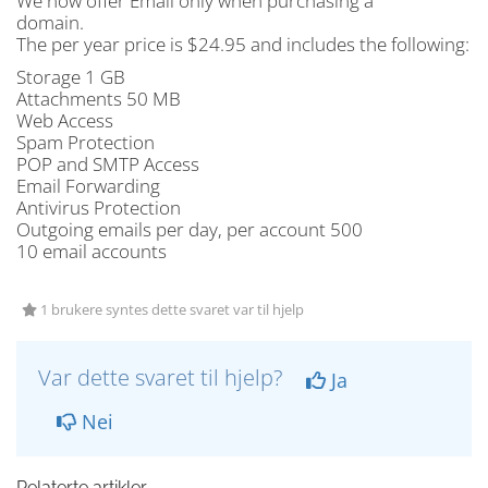
We now offer Email only when purchasing a
domain.
The per year price is $24.95 and includes the following:
Storage 1 GB
Attachments 50 MB
Web Access
Spam Protection
POP and SMTP Access
Email Forwarding
Antivirus Protection
Outgoing emails per day, per account 500
10 email accounts
1 brukere syntes dette svaret var til hjelp
Var dette svaret til hjelp?
Ja
Nei
Relaterte artikler