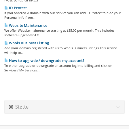
ID Protect
If you ordered A domain with our service you can add ID Protect to hide your
Personal info from...
Website Maintenance
We offer Website maintenance starting at $35.00 per month. This includes
software upgrades SEO...
Whois Business Listing
Add your domain registered with us to Whois Business Listings This service
will help to...
How to upgrade / downgrade my account?
To either upgrade or downgrade an account log into billing and click on
Services / My Services....
Støtte