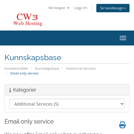
Norwegian
Logg inn
Se handlevogn »
Bytt 
Kunnskapsbase
Kundeområdet
Kunnskapsbase
Additional Services
Email only service
Kategorier
Email only service