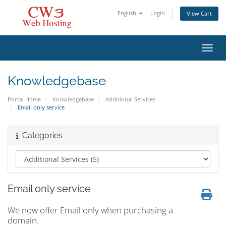
English
Login
View Cart
Toggl
Knowledgebase
Portal Home
Knowledgebase
Additional Services
Email only service
Categories
Email only service
We now offer Email only when purchasing a
domain.