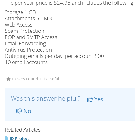
The per year price is $24.95 and includes the following:
Storage 1 GB
Attachments 50 MB
Web Access
Spam Protection
POP and SMTP Access
Email Forwarding
Antivirus Protection
Outgoing emails per day, per account 500
10 email accounts
1 Users Found This Useful
Was this answer helpful?
Yes
No
Related Articles
ID Protect