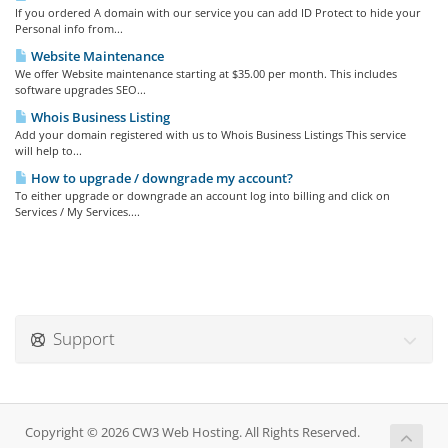
If you ordered A domain with our service you can add ID Protect to hide your
Personal info from...
Website Maintenance
We offer Website maintenance starting at $35.00 per month. This includes
software upgrades SEO...
Whois Business Listing
Add your domain registered with us to Whois Business Listings This service
will help to...
How to upgrade / downgrade my account?
To either upgrade or downgrade an account log into billing and click on
Services / My Services....
Support
Copyright © 2026 CW3 Web Hosting. All Rights Reserved.