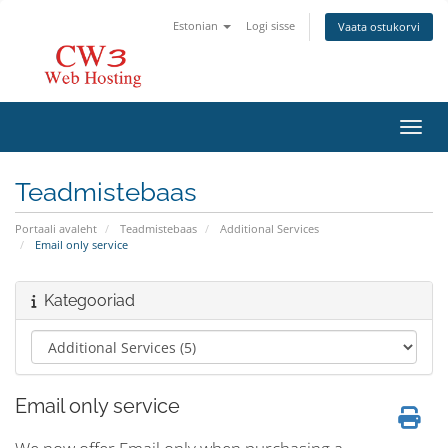
Estonian
Logi sisse
Vaata ostukorvi
Lülit
Teadmistebaas
Portaali avaleht
Teadmistebaas
Additional Services
Email only service
Kategooriad
Email only service