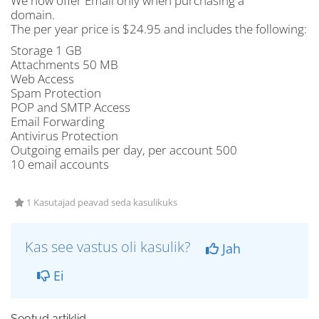
We now offer Email only when purchasing a
domain.
The per year price is $24.95 and includes the following:
Storage 1 GB
Attachments 50 MB
Web Access
Spam Protection
POP and SMTP Access
Email Forwarding
Antivirus Protection
Outgoing emails per day, per account 500
10 email accounts
1 Kasutajad peavad seda kasulikuks
Kas see vastus oli kasulik?
Jah
Ei
Seotud artiklid