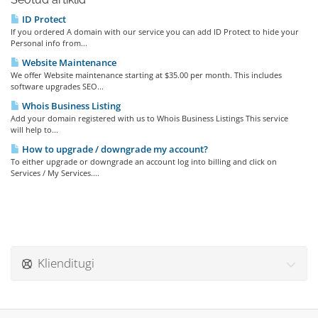
ID Protect
If you ordered A domain with our service you can add ID Protect to hide your
Personal info from...
Website Maintenance
We offer Website maintenance starting at $35.00 per month. This includes
software upgrades SEO...
Whois Business Listing
Add your domain registered with us to Whois Business Listings This service
will help to...
How to upgrade / downgrade my account?
To either upgrade or downgrade an account log into billing and click on
Services / My Services....
Klienditugi