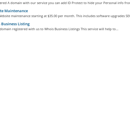
ered A domain with our service you can add ID Protect to hide your Personal info from
te Maintenance
ebsite maintenance starting at $35.00 per month. This includes software upgrades SEO
Business Listing
omain registered with us to Whois Business Listings This service will help to...