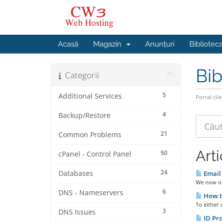
Acasă
Magazin
Anunțuri
Bibliotec
Bib
Categorii
5
Additional Services
Portal clie
4
Backup/Restore
21
Common Problems
Art
50
cPanel - Control Panel
24
Databases
Email 
We now off
6
DNS - Nameservers
How t
To either 
3
DNS Issues
ID Pro