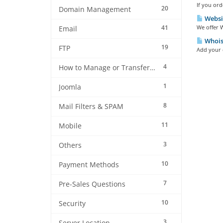
If you ord
20
Domain Management
Websi
41
We offer W
Email
Whois 
19
FTP
Add your d
4
How to Manage or Transfer my Domain
1
Joomla
8
Mail Filters & SPAM
11
Mobile
3
Others
10
Payment Methods
7
Pre-Sales Questions
10
Security
3