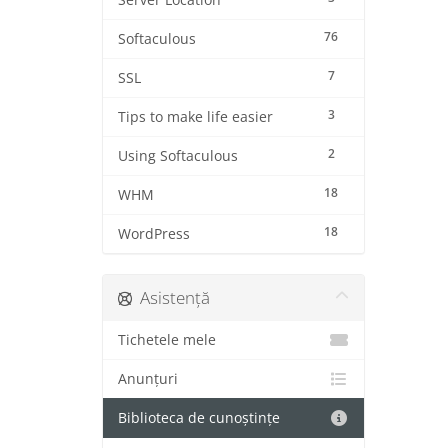
Server Location
76
Softaculous
7
SSL
3
Tips to make life easier
2
Using Softaculous
18
WHM
18
WordPress
Asistență
Tichetele mele
Anunțuri
Biblioteca de cunoștințe