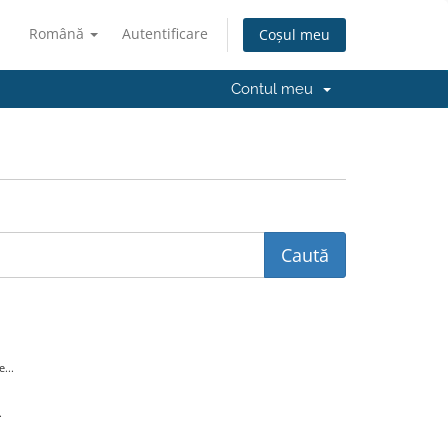
Română
Autentificare
Coșul meu
Contul meu
...
.