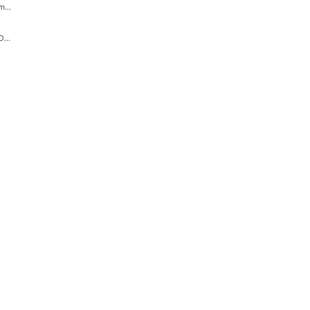
...
...