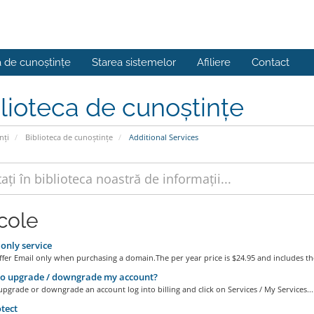
a de cunoștințe
Starea sistemelor
Afiliere
Contact
lioteca de cunoștințe
nți
Biblioteca de cunoștințe
Additional Services
icole
only service
er Email only when purchasing a domain.The per year price is $24.95 and includes the
o upgrade / downgrade my account?
upgrade or downgrade an account log into billing and click on Services / My Services...
tect