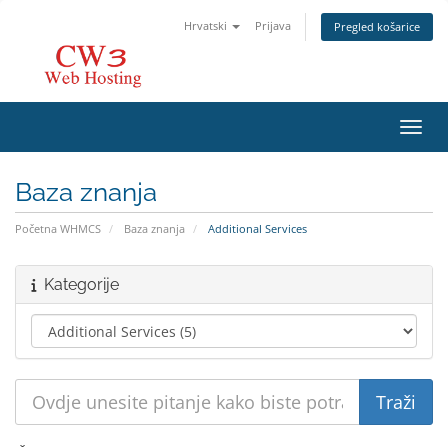
Hrvatski
Prijava
Pregled košarice
Preba
Baza znanja
Početna WHMCS
Baza znanja
Additional Services
Kategorije