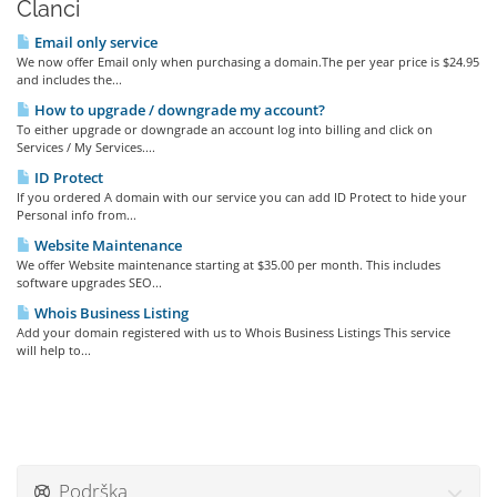
Članci
Email only service
We now offer Email only when purchasing a domain.The per year price is $24.95
and includes the...
How to upgrade / downgrade my account?
To either upgrade or downgrade an account log into billing and click on
Services / My Services....
ID Protect
If you ordered A domain with our service you can add ID Protect to hide your
Personal info from...
Website Maintenance
We offer Website maintenance starting at $35.00 per month. This includes
software upgrades SEO...
Whois Business Listing
Add your domain registered with us to Whois Business Listings This service
will help to...
Podrška