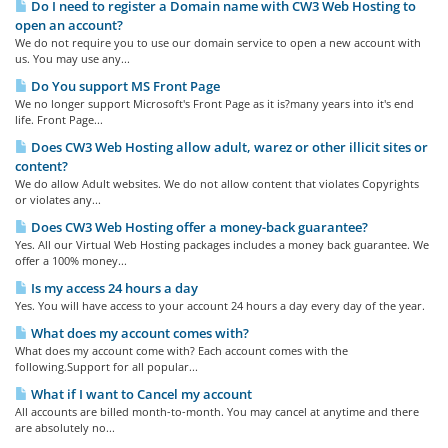
Do I need to register a Domain name with CW3 Web Hosting to
open an account?
We do not require you to use our domain service to open a new account with
us. You may use any...
Do You support MS Front Page
We no longer support Microsoft's Front Page as it is?many years into it's end
life. Front Page...
Does CW3 Web Hosting allow adult, warez or other illicit sites or
content?
We do allow Adult websites. We do not allow content that violates Copyrights
or violates any...
Does CW3 Web Hosting offer a money-back guarantee?
Yes. All our Virtual Web Hosting packages includes a money back guarantee. We
offer a 100% money...
Is my access 24 hours a day
Yes. You will have access to your account 24 hours a day every day of the year.
What does my account comes with?
What does my account come with? Each account comes with the
following.Support for all popular...
What if I want to Cancel my account
All accounts are billed month-to-month. You may cancel at anytime and there
are absolutely no...