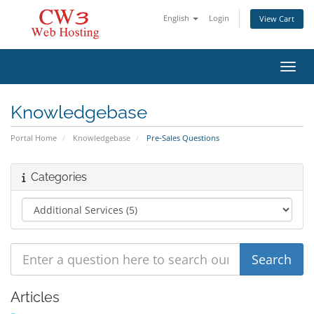
English
Login
View Cart
Toggl
Knowledgebase
Portal Home
Knowledgebase
Pre-Sales Questions
Categories
Articles