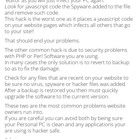
editor as you will just infect your PC again.
Look for javascript code the Spyware added to the file
and remove such code.
This hack is the worst one as it places a javascript code
on your website pages which infects all others that go
to your site!!
That should end your problems.
The other common hack is due to security problems
with PHP or Perl Software you are using.
In many cases the only solution is to revert to backup
so as to fix the damage.
Check for any files that are recent on your website to
be sure no virus, spyware or hacker files was added.
After a backup is restored you then must quickly
upgrade the software to the current version.
These two are the most common problems website
owners run into.
If you are careful you can avoid both by being sure
your Personal PC is clean and any applications your
are using is hacker safe.