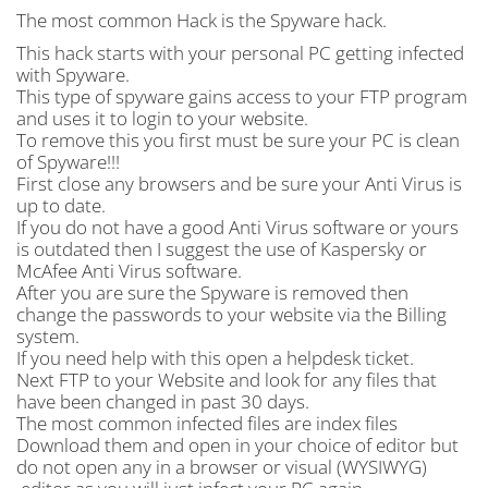
The most common Hack is the Spyware hack.
This hack starts with your personal PC getting infected
with Spyware.
This type of spyware gains access to your FTP program
and uses it to login to your website.
To remove this you first must be sure your PC is clean
of Spyware!!!
First close any browsers and be sure your Anti Virus is
up to date.
If you do not have a good Anti Virus software or yours
is outdated then I suggest the use of Kaspersky or
McAfee Anti Virus software.
After you are sure the Spyware is removed then
change the passwords to your website via the Billing
system.
If you need help with this open a helpdesk ticket.
Next FTP to your Website and look for any files that
have been changed in past 30 days.
The most common infected files are index files
Download them and open in your choice of editor but
do not open any in a browser or visual (WYSIWYG)