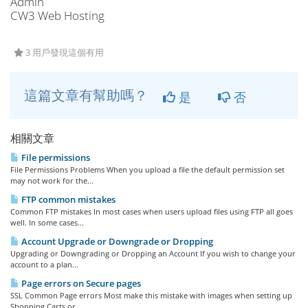
Admin
CW3 Web Hosting
3 用戶發現這個有用
這篇文章有幫助嗎？
是
否
相關文章
File permissions
File Permissions Problems When you upload a file the default permission set
may not work for the...
FTP common mistakes
Common FTP mistakes In most cases when users upload files using FTP all goes
well. In some cases...
Account Upgrade or Downgrade or Dropping
Upgrading or Downgrading or Dropping an Account If you wish to change your
account to a plan...
Page errors on Secure pages
SSL Common Page errors Most make this mistake with images when setting up
Shopping Carts or...