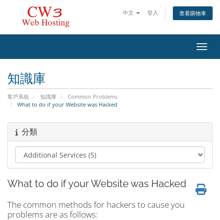
中文
登入
查看購物車
切換
知識庫
客戶系統
知識庫
Common Problems
What to do if your Website was Hacked
分類
What to do if your Website was Hacked
The common methods for hackers to cause you
problems are as follows: