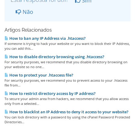
Sim
Não
Artigos Relacionados
How to ban any IP Address via .htaccess?
If someone is trying to hack your website or you want to block their IP Address,
you can add this...
How to disable directory browsing using .htaccess?
For security purposes, we recommend that you disable directory browsing on
your website so no one...
How to protect your .htaccess file?
For security purposes, we recommend you to prevent access to your .htaccess
file from...
How to restrict directory access by IP address?
To secure your admin area from hackers, we recommend that you allow access
only from a selected...
How to blacklist an IP Address to deny it access to your website?
You can lock directory with a password by using the cPanel Password Protected
Directories...