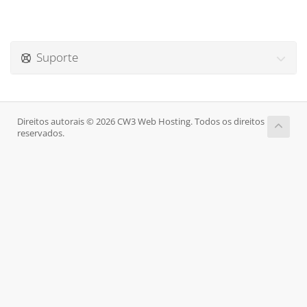
Suporte
Direitos autorais © 2026 CW3 Web Hosting. Todos os direitos
reservados.