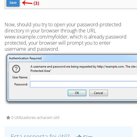
Now, should you try to open your password-protected
directory in your browser through the URL
www.example.com/myfolder, which is already password
protected, your browser will prompt you to enter
username and password.
0 Utilizadores acharam útil
Esta resposta foi útil?