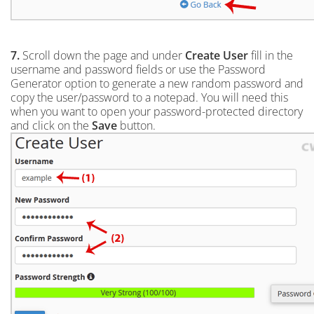
7.
Scroll down the page and under
Create User
fill in the
username and password fields or use the Password
Generator option to generate a new random password and
copy the user/password to a notepad. You will need this
when you want to open your password-protected directory
and click on the
Save
button.