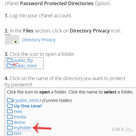
cPanel
Password Protected Directories
Option.
1.
Log into your cPanel account.
2.
In the
Files
section, click on
Directory Privacy
Icon.
3.
Click the icon to open a folder.
4.
Click on the name of the directory you want to protect
by password.