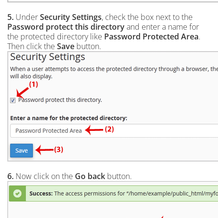
5.
Under
Security Settings
, check the box next to the
Password protect this directory
and enter a name for
the protected directory like
Password Protected Area
.
Then click the
Save
button.
6.
Now click on the
Go back
button.