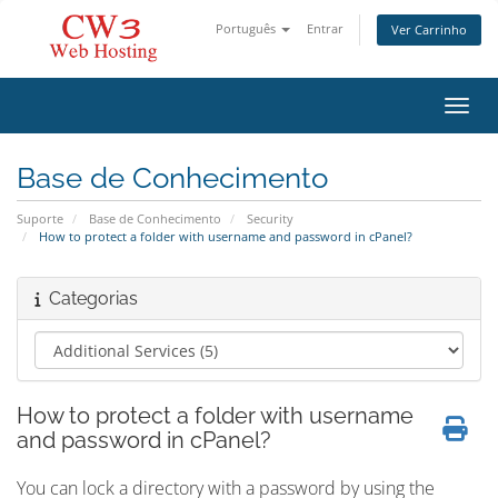
Português
Entrar
Ver Carrinho
Alter
Base de Conhecimento
Suporte
Base de Conhecimento
Security
How to protect a folder with username and password in cPanel?
Categorias
How to protect a folder with username
and password in cPanel?
You can lock a directory with a password by using the