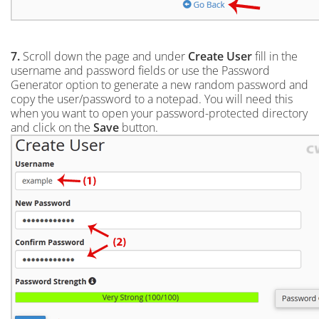
7.
Scroll down the page and under
Create User
fill in the
username and password fields or use the Password
Generator option to generate a new random password and
copy the user/password to a notepad. You will need this
when you want to open your password-protected directory
and click on the
Save
button.