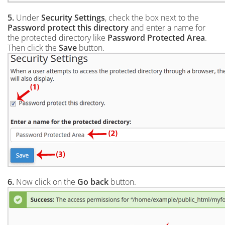
5.
Under
Security Settings
, check the box next to the
Password protect this directory
and enter a name for
the protected directory like
Password Protected Area
.
Then click the
Save
button.
6.
Now click on the
Go back
button.