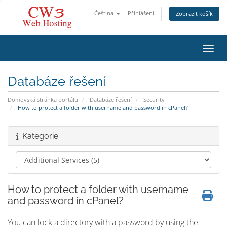
Čeština
Přihlášení
Zobrazit košík
Přepn
Databáze řešení
Domovská stránka portálu
Databáze řešení
Security
How to protect a folder with username and password in cPanel?
Kategorie
How to protect a folder with username
and password in cPanel?
You can lock a directory with a password by using the