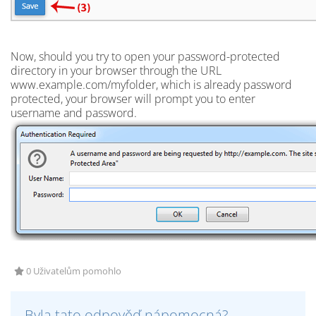
Now, should you try to open your password-protected
directory in your browser through the URL
www.example.com/myfolder, which is already password
protected, your browser will prompt you to enter
username and password.
0 Uživatelům pomohlo
Byla tato odpověď nápomocná?