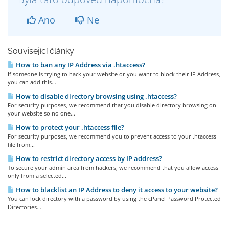
Ano
Ne
Související články
How to ban any IP Address via .htaccess?
If someone is trying to hack your website or you want to block their IP Address,
you can add this...
How to disable directory browsing using .htaccess?
For security purposes, we recommend that you disable directory browsing on
your website so no one...
How to protect your .htaccess file?
For security purposes, we recommend you to prevent access to your .htaccess
file from...
How to restrict directory access by IP address?
To secure your admin area from hackers, we recommend that you allow access
only from a selected...
How to blacklist an IP Address to deny it access to your website?
You can lock directory with a password by using the cPanel Password Protected
Directories...