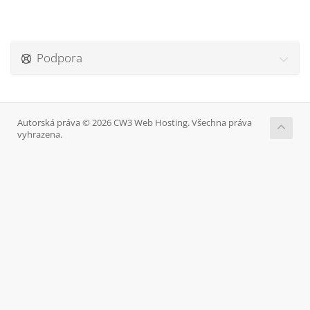
Podpora
Autorská práva © 2026 CW3 Web Hosting. Všechna práva
vyhrazena.