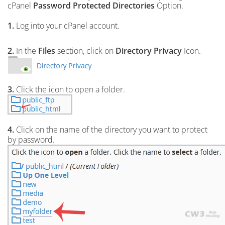
cPanel
Password Protected Directories
Option.
1.
Log into your cPanel account.
2.
In the
Files
section, click on
Directory Privacy
Icon.
3.
Click the icon to open a folder.
4.
Click on the name of the directory you want to protect
by password.