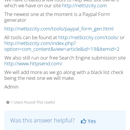
which we have on our site
http://nettizcity.com
The newest one at the moment is a Paypal Form
generator
http://netbizcity.com/tools/paypal_form_gen.html
All tools can be found at
http://netbizcity.com/tools/
or
http://netbizcity.com/index.php?
option=com_content&view=article&id=19&Itemid=2
We also still run our free Search Engine submission site
http://www.httpsend.com/
We will add more as we go along with a black list check
being the next one we will make.
Admin
1 Users Found This Useful
Was this answer helpful?
Yes