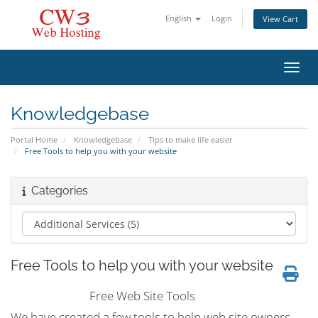
English
Login
View Cart
Toggl
Knowledgebase
Portal Home
Knowledgebase
Tips to make life easier
Free Tools to help you with your website
Categories
Free Tools to help you with your website
Free Web Site Tools
We have created a few tools to help web site owners