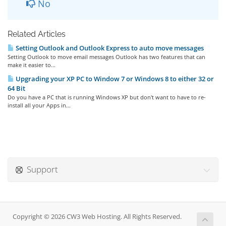
No
Related Articles
Setting Outlook and Outlook Express to auto move messages
Setting Outlook to move email messages Outlook has two features that can
make it easier to...
Upgrading your XP PC to Window 7 or Windows 8 to either 32 or
64 Bit
Do you have a PC that is running Windows XP but don't want to have to re-
install all your Apps in...
Support
Copyright © 2026 CW3 Web Hosting. All Rights Reserved.