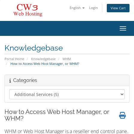
English
Login
View Cart
Toggl
Knowledgebase
Portal Home
Knowledgebase
WHM
How to Access Web Host Manager, or WHM?
Categories
How to Access Web Host Manager, or
WHM?
WHM or Web Host Manager is a reseller end control pane.