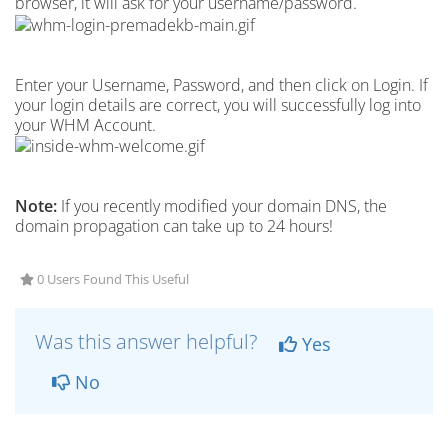
browser, it will ask for your username/password.
Enter your Username, Password, and then click on Login. If
your login details are correct, you will successfully log into
your WHM Account.
Note:
If you recently modified your domain DNS, the
domain propagation can take up to 24 hours!
0 Users Found This Useful
Was this answer helpful?
Yes
No