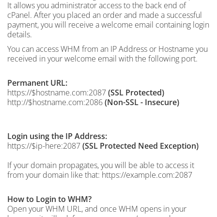
It allows you administrator access to the back end of
cPanel. After you placed an order and made a successful
payment, you will receive a welcome email containing login
details.
You can access WHM from an IP Address or Hostname you
received in your welcome email with the following port.
Permanent URL:
https://$hostname.com:2087
(SSL Protected)
http://$hostname.com:2086
(Non-SSL - Insecure)
Login using the IP Address:
https://$ip-here:2087
(SSL Protected Need Exception)
If your domain propagates, you will be able to access it
from your domain like that: https://example.com:2087
How to Login to WHM?
Open your WHM URL, and once WHM opens in your