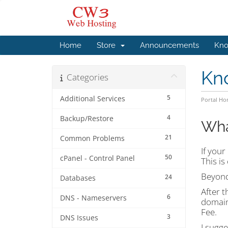
Home
Store
Announcements
Kno
Kn
Categories
5
Additional Services
Portal H
4
Backup/Restore
Wha
21
Common Problems
If your
50
cPanel - Control Panel
This is
Beyond
24
Databases
After t
6
DNS - Nameservers
domain
Fee.
3
DNS Issues
I sugge