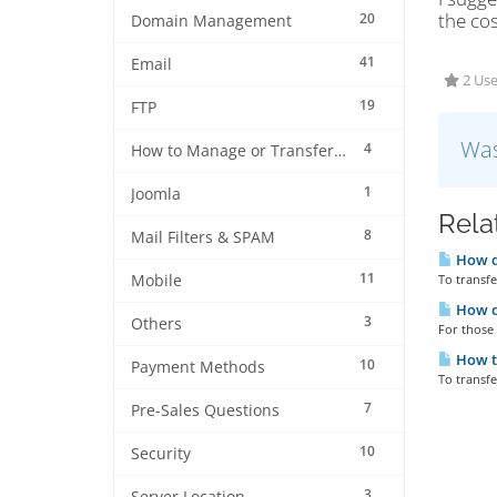
the cos
20
Domain Management
41
Email
2 Use
19
FTP
Was
4
How to Manage or Transfer my Domain
1
Joomla
Rela
8
Mail Filters & SPAM
How do
11
Mobile
To transf
How d
3
Others
For those 
How to
10
Payment Methods
To transfe
7
Pre-Sales Questions
10
Security
3