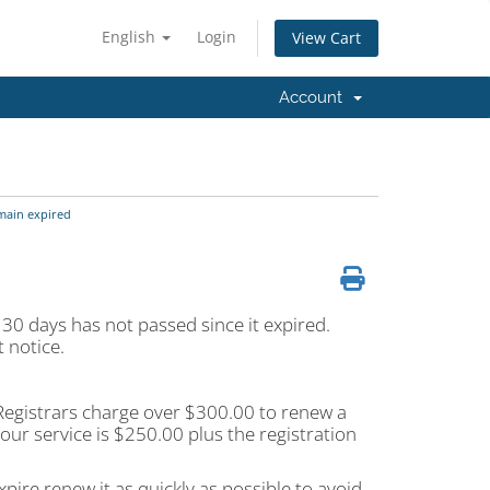
English
Login
View Cart
Account
main expired
 30 days has not passed since it expired.
 notice.
t Registrars charge over $300.00 to renew a
ur service is $250.00 plus the registration
pire renew it as quickly as possible to avoid