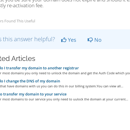
tly re-activation fee.
rs Found This Useful
 this answer helpful?
Yes
No
ted Articles
 I transfer my domain to another registrar
er most domains you only need to unlock the domain and get the Auth Code which you 
o I change the DNS of my domain
that have domains with us you can do this in our billing system.You can view all...
 transfer my domain to your service
r most domains to our service you only need to uulock the domain at your current...