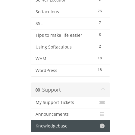
Server Location
76
Softaculous
7
SSL
3
Tips to make life easier
2
Using Softaculous
18
WHM
18
WordPress
Support
My Support Tickets
Announcements
Knowledgebase