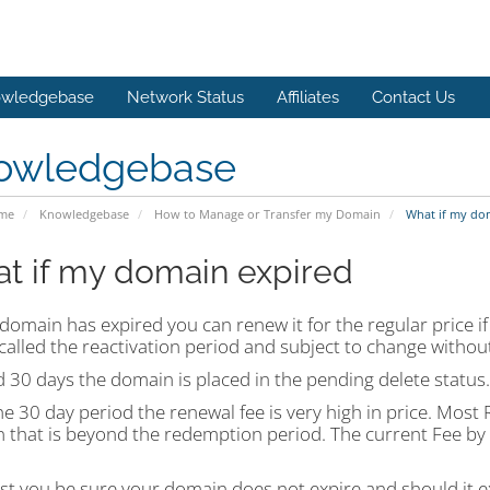
wledgebase
Network Status
Affiliates
Contact Us
owledgebase
ome
Knowledgebase
How to Manage or Transfer my Domain
What if my do
t if my domain expired
 domain has expired you can renew it for the regular price if
 called the reactivation period and subject to change without
 30 days the domain is placed in the pending delete status.
he 30 day period the renewal fee is very high in price. Mos
 that is beyond the redemption period. The current Fee by o
st you be sure your domain does not expire and should it ex