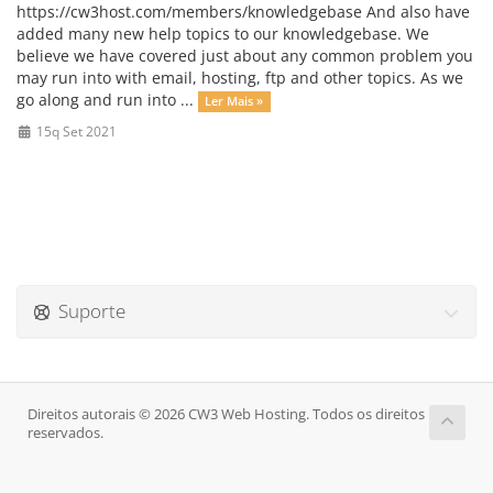
https://cw3host.com/members/knowledgebase And also have
added many new help topics to our knowledgebase. We
believe we have covered just about any common problem you
may run into with email, hosting, ftp and other topics. As we
go along and run into ...
Ler Mais »
15q Set 2021
Suporte
Direitos autorais © 2026 CW3 Web Hosting. Todos os direitos
reservados.