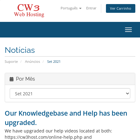
Português
Entrar
Ver Carrinho
Alter
Notícias
Suporte
Anúncios
Set 2021
Por Mês
Our Knowledgebase and Help has been
upgraded.
We have upgraded our help videos located at both:
https://cw3host.com/online-help.php and