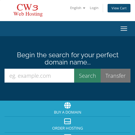
English
Login
View Cart
Toggl
Begin the search for your perfect
domain name...
BUY A DOMAIN
ORDER HOSTING