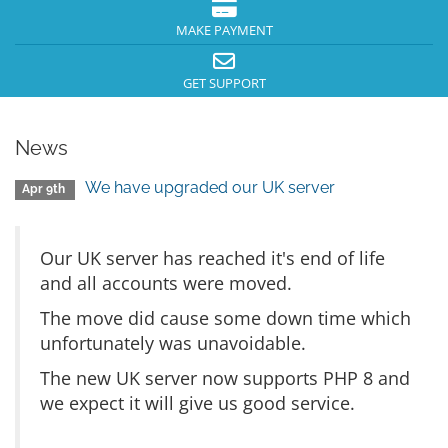
MAKE PAYMENT
GET SUPPORT
News
We have upgraded our UK server
Apr 9th
Our UK server has reached it's end of life
and all accounts were moved.
The move did cause some down time which
unfortunately was unavoidable.
The new UK server now supports PHP 8 and
we expect it will give us good service.