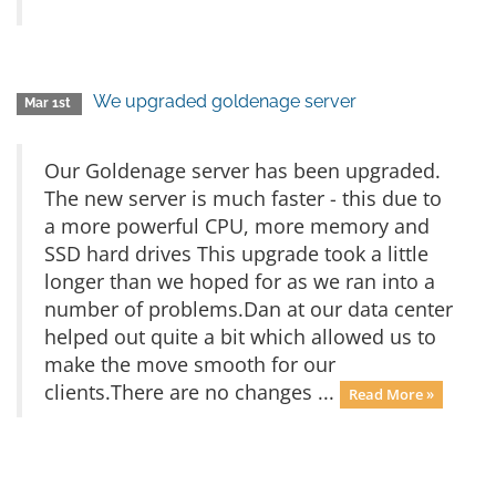
We upgraded goldenage server
Mar 1st
Our Goldenage server has been upgraded.
The new server is much faster - this due to
a more powerful CPU, more memory and
SSD hard drives This upgrade took a little
longer than we hoped for as we ran into a
number of problems.Dan at our data center
helped out quite a bit which allowed us to
make the move smooth for our
clients.There are no changes ...
Read More »