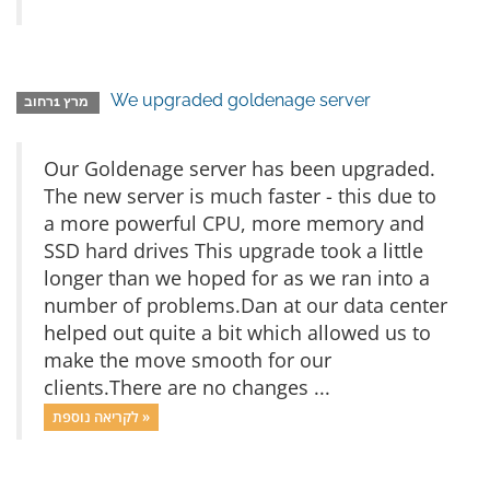
We upgraded goldenage server
מרץ 1רחוב
Our Goldenage server has been upgraded.
The new server is much faster - this due to
a more powerful CPU, more memory and
SSD hard drives This upgrade took a little
longer than we hoped for as we ran into a
number of problems.Dan at our data center
helped out quite a bit which allowed us to
make the move smooth for our
clients.There are no changes ...
לקריאה נוספת »