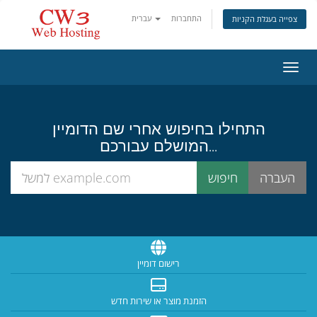
עברית
התחברות
צפייה בעגלת הקניות
הפעלת
התחילו בחיפוש אחרי שם הדומיין
המושלם עבורכם...
רישום דומיין
הזמנת מוצר או שירות חדש