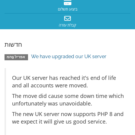
ביצוע תשלום
קבלת עזרה
חדשות
We have upgraded our UK server
אפריל 9חמ
Our UK server has reached it's end of life
and all accounts were moved.
The move did cause some down time which
unfortunately was unavoidable.
The new UK server now supports PHP 8 and
we expect it will give us good service.