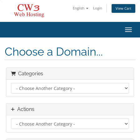
English
Login
View Cart
Toggl
Choose a Domain...
Categories
Actions