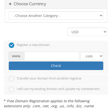
Choose Currency
Register a new domain
www.
Check
Transfer your domain from another registrar
I will use my existing domain and update my nameservers
*
Free Domain Registration applies to the following
extensions only: .com, .net, .org, .us, .info, .biz, .name