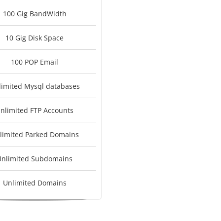
100 Gig BandWidth
10 Gig Disk Space
100 POP Email
limited Mysql databases
nlimited FTP Accounts
limited Parked Domains
Unlimited Subdomains
Unlimited Domains