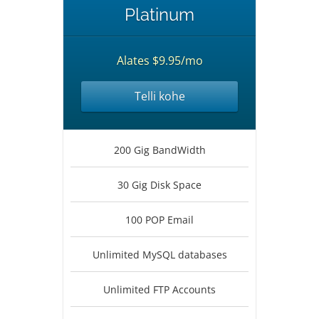
Platinum
Alates $9.95/mo
Telli kohe
200 Gig BandWidth
30 Gig Disk Space
100 POP Email
Unlimited MySQL databases
Unlimited FTP Accounts