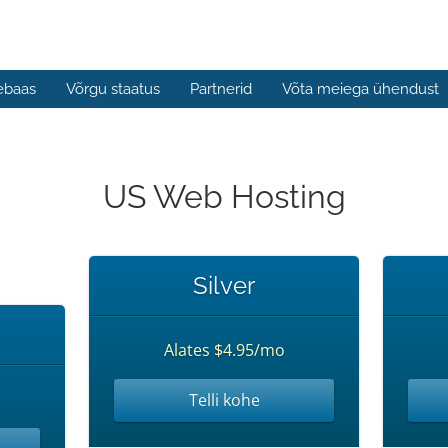
ebaas
Võrgu staatus
Partnerid
Võta meiega ühendust
US Web Hosting
Silver
Alates $4.95/mo
Telli kohe