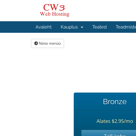
Avaleht
Kauplus
Teated
Teadmist
Näita menüü
Bronze
Alates $2.95/mo