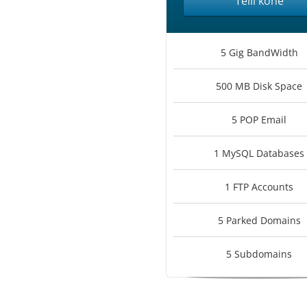
Telli kohe
5 Gig BandWidth
500 MB Disk Space
5 POP Email
1 MySQL Databases
1 FTP Accounts
5 Parked Domains
5 Subdomains