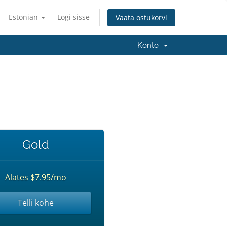
Estonian
Logi sisse
Vaata ostukorvi
Konto
Gold
Alates $7.95/mo
Telli kohe