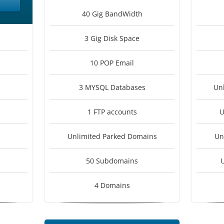
40 Gig BandWidth
3 Gig Disk Space
10 POP Email
3 MYSQL Databases
Un
1 FTP accounts
U
Unlimited Parked Domains
Un
50 Subdomains
4 Domains