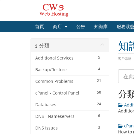
首頁
商店
公告
知識庫
服務狀
知
分類
5
Additional Services
客戶系統
4
Backup/Restore
21
Common Problems
分
50
cPanel - Control Panel
24
Databases
Addit
Additio
6
DNS - Nameservers
cPane
3
DNS Issues
How to 