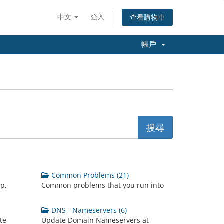
中文
登入
查看購物車
帳戶
Common Problems (21)
up,
Common problems that you run into
DNS - Nameservers (6)
te
Update Domain Nameservers at