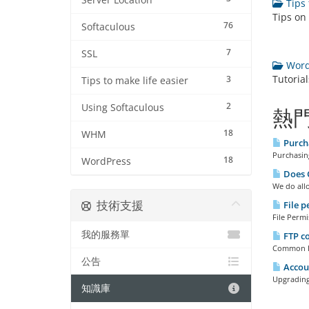
Server Location
Tips 
Tips on
76
Softaculous
7
SSL
WordP
Tutoria
3
Tips to make life easier
2
Using Softaculous
熱
18
WHM
Purch
Purchasing
18
WordPress
Does C
We do allo
技術支援
File p
File Permi
我的服務單
FTP c
Common FTP
公告
Accou
Upgrading
知識庫