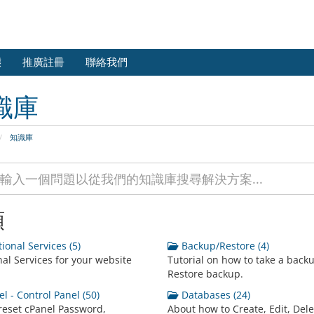
態
推廣註冊
聯絡我們
識庫
知識庫
類
ional Services (5)
Backup/Restore (4)
nal Services for your website
Tutorial on how to take a back
Restore backup.
l - Control Panel (50)
Databases (24)
reset cPanel Password,
About how to Create, Edit, Dele