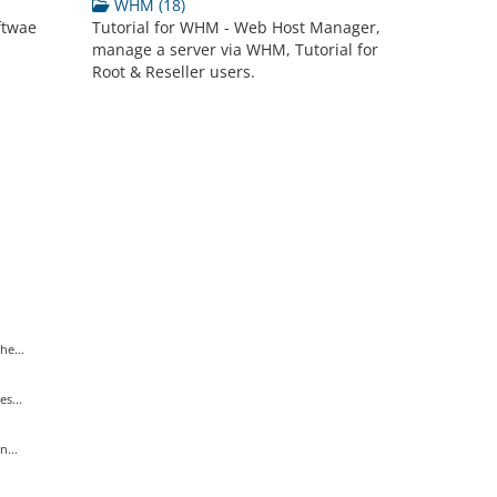
WHM (18)
ftwae
Tutorial for WHM - Web Host Manager,
manage a server via WHM, Tutorial for
Root & Reseller users.
he...
s...
...