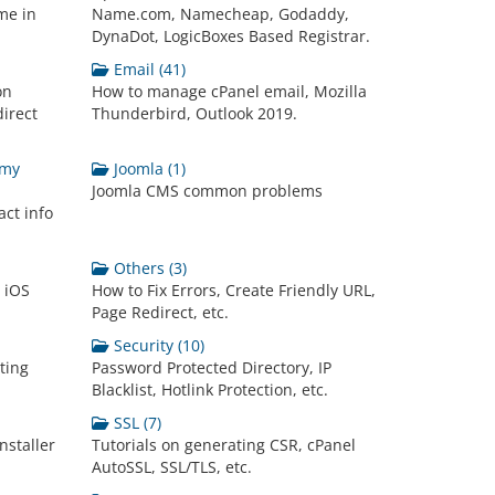
me in
Name.com, Namecheap, Godaddy,
DynaDot, LogicBoxes Based Registrar.
Email (41)
on
How to manage cPanel email, Mozilla
irect
Thunderbird, Outlook 2019.
 my
Joomla (1)
Joomla CMS common problems
ct info
Others (3)
n iOS
How to Fix Errors, Create Friendly URL,
Page Redirect, etc.
Security (10)
ting
Password Protected Directory, IP
Blacklist, Hotlink Protection, etc.
SSL (7)
nstaller
Tutorials on generating CSR, cPanel
AutoSSL, SSL/TLS, etc.