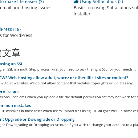
to make life easier (3)
Using Softaculous (2)
 email and hosting issues
Basics on using Softaculous so
installer
ress (18)
ls for WordPress.
門文章
asing an SSL
 an SSL is a multi Step process. First you need to pick the right SSL for your needs....
W3 Web Hosting allow adult, warez or other illicit sites or content?
w Adult websites. We do not allow content that violates Copyrights or violates any...
ermissions
ssions Problems When you upload a file the default permission set may not work for t
ommon mistakes
 mistakes In most cases when users upload files using FTP all goes well. In some case
nt Upgrade or Downgrade or Dropping
 or Downgrading or Dropping an Account If you wish to change your account to a plan