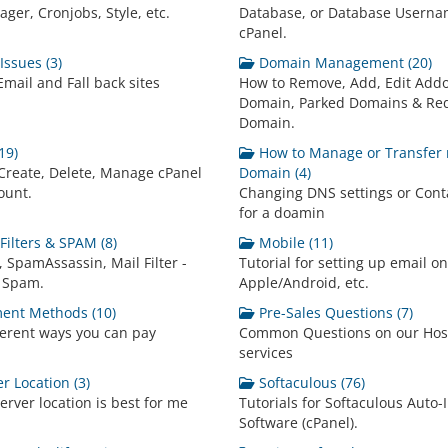
ger, Cronjobs, Style, etc.
Database, or Database Userna
cPanel.
ssues (3)
Domain Management (20)
mail and Fall back sites
How to Remove, Add, Edit Add
Domain, Parked Domains & Red
Domain.
19)
How to Manage or Transfer
Create, Delete, Manage cPanel
Domain (4)
ount.
Changing DNS settings or Conta
for a doamin
Filters & SPAM (8)
Mobile (11)
 SpamAssassin, Mail Filter -
Tutorial for setting up email o
 Spam.
Apple/Android, etc.
ent Methods (10)
Pre-Sales Questions (7)
ferent ways you can pay
Common Questions on our Hos
services
r Location (3)
Softaculous (76)
erver location is best for me
Tutorials for Softaculous Auto-I
Software (cPanel).