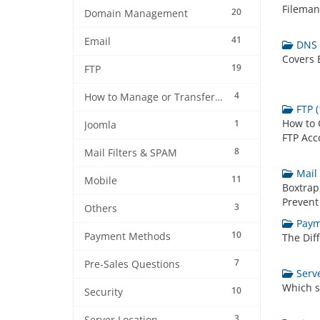
Filemana
20
Domain Management
41
Email
DNS I
Covers E
19
FTP
4
How to Manage or Transfer my Domain
FTP (
How to 
1
Joomla
FTP Acc
8
Mail Filters & SPAM
Mail 
11
Mobile
Boxtrap,
Prevent
3
Others
Paym
10
Payment Methods
The Dif
7
Pre-Sales Questions
Serve
Which s
10
Security
3